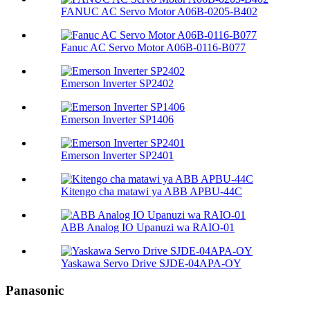
FANUC AC Servo Motor A06B-0205-B402
Fanuc AC Servo Motor A06B-0116-B077
Emerson Inverter SP2402
Emerson Inverter SP1406
Emerson Inverter SP2401
Kitengo cha matawi ya ABB APBU-44C
ABB Analog IO Upanuzi wa RAIO-01
Yaskawa Servo Drive SJDE-04APA-OY
Panasonic