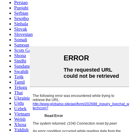
Persian
Punjabi
Serbian
Sesotho
Sinhala
Slovak
Slovenian
Somali
Samoan
Scots Gaelic
Shona
Sindhi
Sundanese
Swahili
Tajik
Tamil
Telugu
Thai
Ukrainian
Urdu
Uzbek
Vietnamese
Welsh
Xhosa
Yiddish