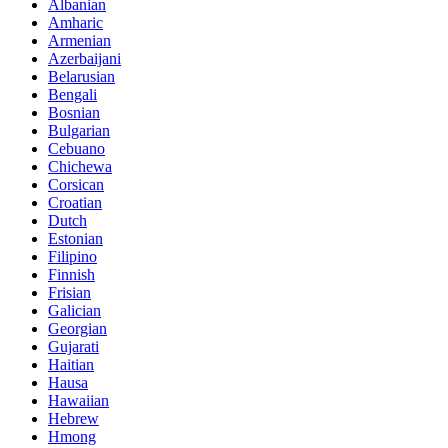
Albanian
Amharic
Armenian
Azerbaijani
Belarusian
Bengali
Bosnian
Bulgarian
Cebuano
Chichewa
Corsican
Croatian
Dutch
Estonian
Filipino
Finnish
Frisian
Galician
Georgian
Gujarati
Haitian
Hausa
Hawaiian
Hebrew
Hmong