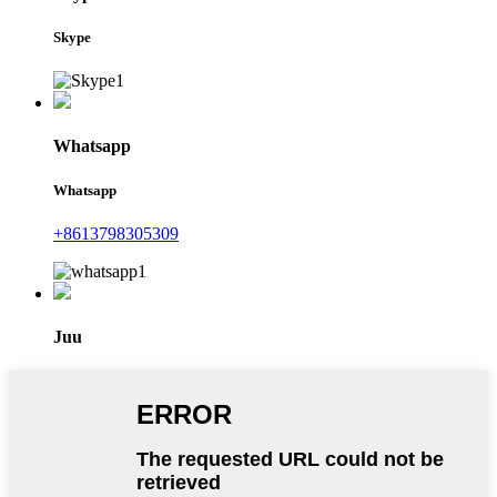
Skype
Whatsapp
Whatsapp
+8613798305309
Juu