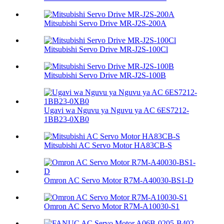
Mitsubishi Servo Drive MR-J2S-200A
Mitsubishi Servo Drive MR-J2S-100Cl
Mitsubishi Servo Drive MR-J2S-100B
Ugavi wa Nguvu ya Nguvu ya AC 6ES7212-
1BB23-0XB0
Mitsubishi AC Servo Motor HA83CB-S
Omron AC Servo Motor R7M-A40030-BS1-D
Omron AC Servo Motor R7M-A10030-S1