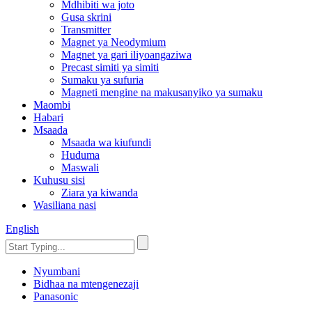
Mdhibiti wa joto
Gusa skrini
Transmitter
Magnet ya Neodymium
Magnet ya gari iliyoangaziwa
Precast simiti ya simiti
Sumaku ya sufuria
Magneti mengine na makusanyiko ya sumaku
Maombi
Habari
Msaada
Msaada wa kiufundi
Huduma
Maswali
Kuhusu sisi
Ziara ya kiwanda
Wasiliana nasi
English
Nyumbani
Bidhaa na mtengenezaji
Panasonic