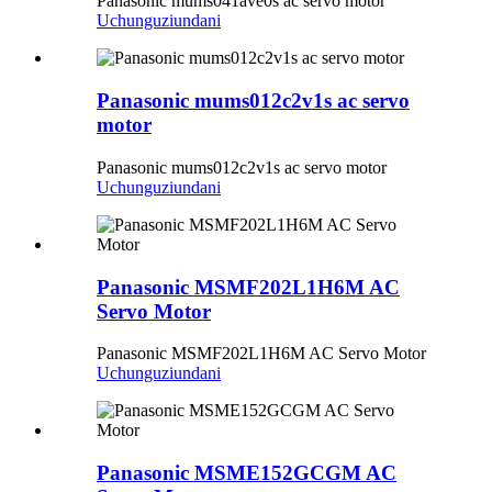
Panasonic mums041ave0s ac servo motor
Uchunguzi
undani
Panasonic mums012c2v1s ac servo
motor
Panasonic mums012c2v1s ac servo motor
Uchunguzi
undani
Panasonic MSMF202L1H6M AC
Servo Motor
Panasonic MSMF202L1H6M AC Servo Motor
Uchunguzi
undani
Panasonic MSME152GCGM AC