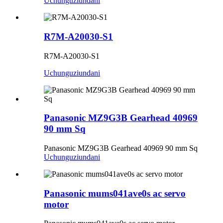
Uchunguzi
undani
R7M-A20030-S1
R7M-A20030-S1
Uchunguzi
undani
Panasonic MZ9G3B Gearhead 40969
90 mm Sq
Panasonic MZ9G3B Gearhead 40969 90 mm Sq
Uchunguzi
undani
Panasonic mums041ave0s ac servo
motor