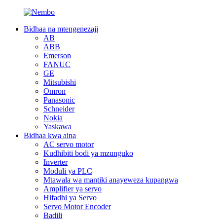
Bidhaa na mtengenezaji
AB
ABB
Emerson
FANUC
GE
Mitsubishi
Omron
Panasonic
Schneider
Nokia
Yaskawa
Bidhaa kwa aina
AC servo motor
Kudhibiti bodi ya mzunguko
Inverter
Moduli ya PLC
Mtawala wa mantiki anayeweza kupangwa
Amplifier ya servo
Hifadhi ya Servo
Servo Motor Encoder
Badili