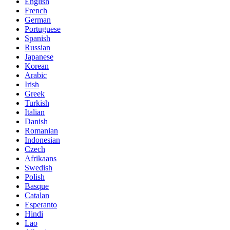
English
French
German
Portuguese
Spanish
Russian
Japanese
Korean
Arabic
Irish
Greek
Turkish
Italian
Danish
Romanian
Indonesian
Czech
Afrikaans
Swedish
Polish
Basque
Catalan
Esperanto
Hindi
Lao