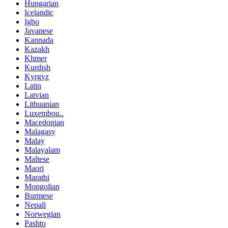
Hungarian
Icelandic
Igbo
Javanese
Kannada
Kazakh
Khmer
Kurdish
Kyrgyz
Latin
Latvian
Lithuanian
Luxembou..
Macedonian
Malagasy
Malay
Malayalam
Maltese
Maori
Marathi
Mongolian
Burmese
Nepali
Norwegian
Pashto