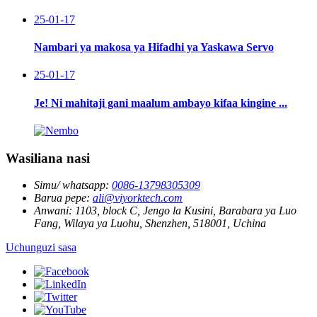
25-01-17
Nambari ya makosa ya Hifadhi ya Yaskawa Servo
25-01-17
Je! Ni mahitaji gani maalum ambayo kifaa kingine ...
Wasiliana nasi
Simu/ whatsapp:
0086-13798305309
Barua pepe:
ali@viyorktech.com
Anwani:
1103, block C, Jengo la Kusini, Barabara ya Luo
Fang, Wilaya ya Luohu, Shenzhen, 518001, Uchina
Uchunguzi sasa