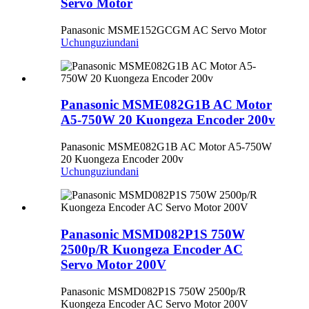
Servo Motor
Panasonic MSME152GCGM AC Servo Motor
Uchunguzi
undani
Panasonic MSME082G1B AC Motor
A5-750W 20 Kuongeza Encoder 200v
Panasonic MSME082G1B AC Motor A5-750W
20 Kuongeza Encoder 200v
Uchunguzi
undani
Panasonic MSMD082P1S 750W
2500p/R Kuongeza Encoder AC
Servo Motor 200V
Panasonic MSMD082P1S 750W 2500p/R
Kuongeza Encoder AC Servo Motor 200V