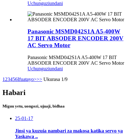
Uchunguzi
undani
Panasonic MSMD042S1A A5-400W
17 BIT ABSODER ENCODER 200V
AC Servo Motor
Panasonic MSMD042S1A A5-400W 17 BIT
ABSODER ENCODER 200V AC Servo Motor
Uchunguzi
undani
1
2
3
4
5
6
Ifuatayo>
>>
Ukurasa 1/9
Habari
Miguu yetu, uongozi, ujuaji, bidhaa
25-01-17
Jinsi ya kuzuia nambari za makosa katika servo ya
Yaskawa ..