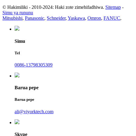
© Hakimiliki - 2010-2024: Haki zote zimehifadhiwa.
Sitemap
-
Simu ya rununu
Mitsubishi
,
Panasonic
,
Schneider
,
Yaskawa
,
Omron
,
FANUC
,
Simu
Tel
0086-13798305309
Barua pepe
Barua pepe
ali@viyorktech.com
Skype