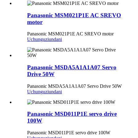
Panasonic MSM021P1E AC SREVO
motor
Panasonic MSM021P1E AC SREVO motor
Uchunguzi
undani
Panasonic MSDA5A1A1A07 Servo
Drive 50W
Panasonic MSDA5A1A1A07 Servo Drive 50W
Uchunguzi
undani
Panasonic MSD011P1E servo drive
100W
Panasonic MSD011P1E servo drive 100W