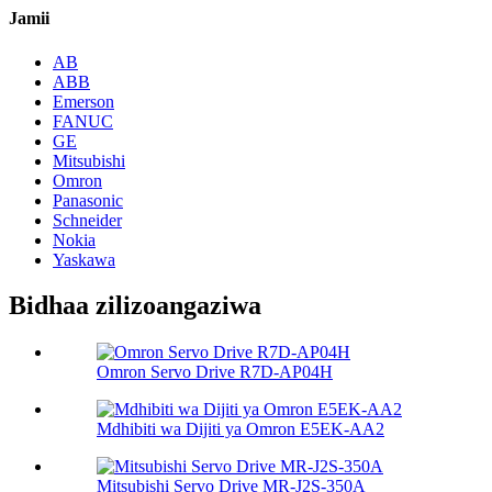
Jamii
AB
ABB
Emerson
FANUC
GE
Mitsubishi
Omron
Panasonic
Schneider
Nokia
Yaskawa
Bidhaa zilizoangaziwa
Omron Servo Drive R7D-AP04H
Mdhibiti wa Dijiti ya Omron E5EK-AA2
Mitsubishi Servo Drive MR-J2S-350A